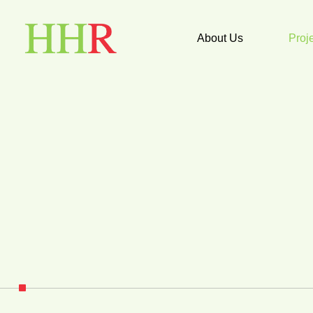
About Us
Proj