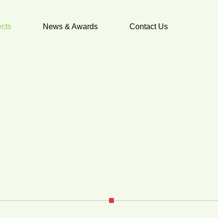
ects
News & Awards
Contact Us